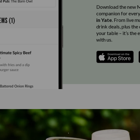
Download the new Ma
companion for every
in Yate
. From live m
drink deals, plus th
your table – it’s the
with us.