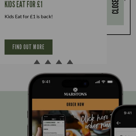
KIDS EAT FOR £1
CLOSE
every full-priced adult main meal purchased,
available Monday to Friday. Full T&Cs
here.
Kids Eat for £1 is back!
BOOK NOW
FIND OUT MORE