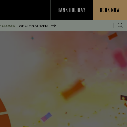
BANK HOLIDAY
BOOK NOW
Y CLOSED
WE OPEN AT
12PM