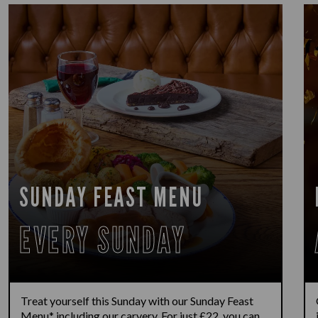
SUNDAY FEAST MENU
EVERY SUNDAY
Treat yourself this Sunday with our Sunday Feast
Menu* including our carvery. For just £22, you can