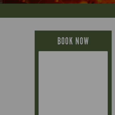
BOOK NOW