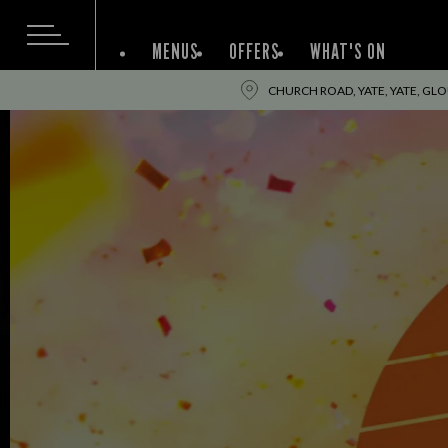
MENUS
OFFERS
WHAT'S ON
CHURCH ROAD, YATE, YATE, GL