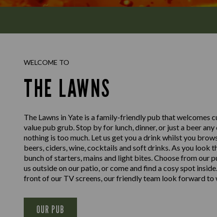
WELCOME TO
THE LAWNS
The Lawns in Yate is a family-friendly pub that welcomes c
value pub grub. Stop by for lunch, dinner, or just a beer any
nothing is too much. Let us get you a drink whilst you brow
beers, ciders, wine, cocktails and soft drinks. As you look
bunch of starters, mains and light bites. Choose from our p
us outside on our patio, or come and find a cosy spot inside. 
front of our TV screens, our friendly team look forward t
OUR PUB