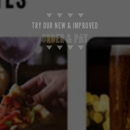
TRY OUR NEW & IMPROVED
ORDER & PAY