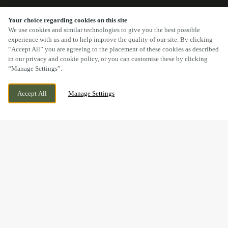
Your choice regarding cookies on this site
SCROLL
We use cookies and similar technologies to give you the best possible
experience with us and to help improve the quality of our site. By clicking
“Accept All” you are agreeing to the placement of these cookies as described
in our privacy and cookie policy, or you can customise these by clicking
“Manage Settings”.
CHURCH ROAD, YATE, YATE,
CURRENTLY CLOSED
Accept All
Manage Settings
GLOUCESTERSHIRE, BS37 5BG
WE OPEN AT
11:30AM
BOOK NOW