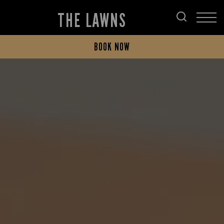
THE LAWNS
BOOK NOW